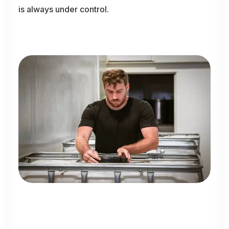
is
always
under
control.