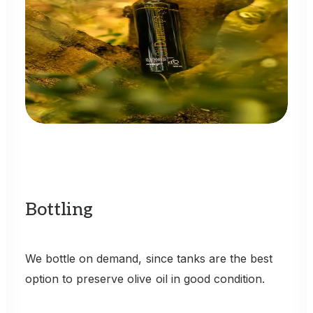
Bottling
We
bottle
on
demand,
since
tanks
are
the
best
option
to
preserve
olive
oil
in
good
condition.