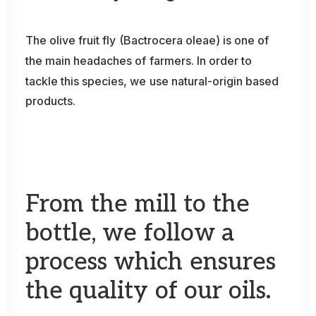
The
olive
fruit
fly
(Bactrocera
oleae)
is
one
of
the
main
headaches
of
farmers.
In
order
to
tackle
this
species,
we
use
natural-origin
based
products.
From
the
mill
to
the
bottle,
we
follow
a
process
which
ensures
the
quality
of
our
oils.