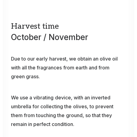
Harvest
time
October
/
November
Due
to
our
early
harvest,
we
obtain
an
olive
oil
with
all
the
fragrances
from
earth
and
from
green
grass.
We
use
a
vibrating
device,
with
an
inverted
umbrella
for
collecting
the
olives,
to
prevent
them
from
touching
the
ground,
so
that
they
remain
in
perfect
condition.