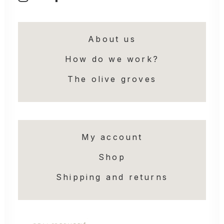
About us
How do we work?
The olive groves
My account
Shop
Shipping and returns