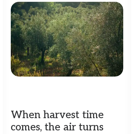
When
harvest
time
comes,
the
air
turns