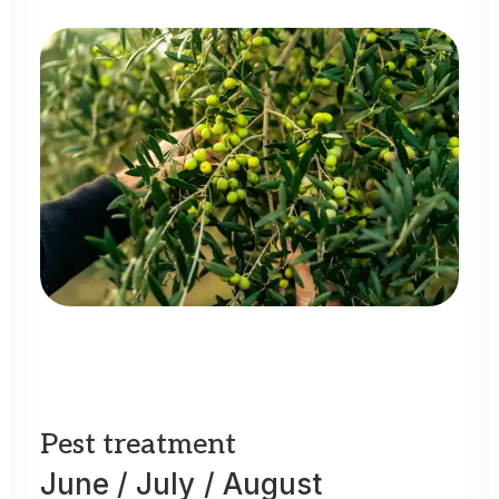
Pest
treatment
June
/
July
/
August