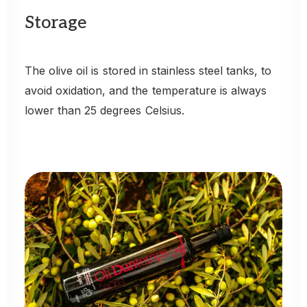
Storage
The
olive
oil
is
stored
in
stainless
steel
tanks,
to
avoid
oxidation,
and
the
temperature
is
always
lower
than
25
degrees
Celsius.