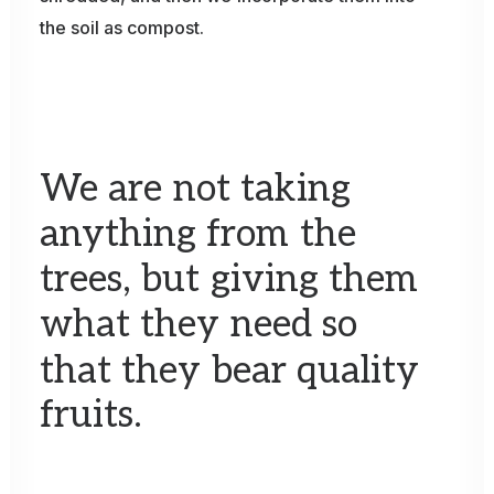
the
soil
as
compost.
We
are
not
taking
anything
from
the
trees,
but
giving
them
what
they
need
so
that
they
bear
quality
fruits.