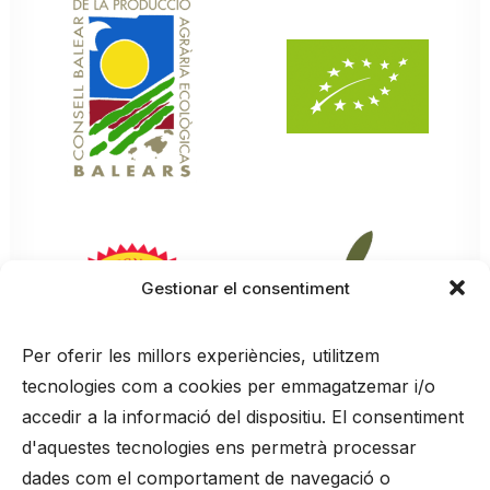
Gestionar el consentiment
Per oferir les millors experiències, utilitzem
tecnologies com a cookies per emmagatzemar i/o
accedir a la informació del dispositiu. El consentiment
d'aquestes tecnologies ens permetrà processar
dades com el comportament de navegació o