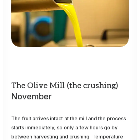
The
Olive
Mill
(the
crushing)
November
The
fruit
arrives
intact
at
the
mill
and
the
process
starts
immediately,
so
only
a
few
hours
go
by
between
harvesting
and
crushing.
Temperature