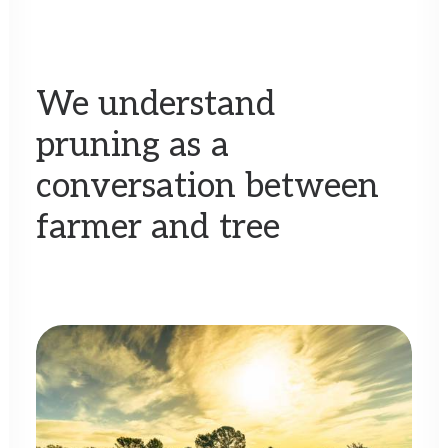
We
understand
pruning
as
a
conversation
between
farmer
and
tree