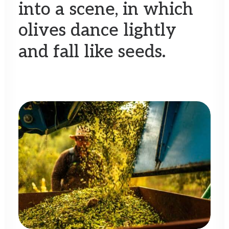
into
a
scene,
in
which
olives
dance
lightly
and
fall
like
seeds.