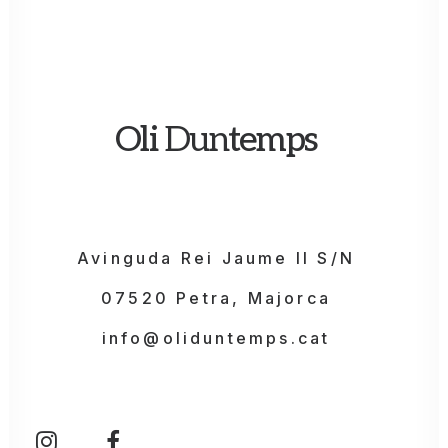
Oli
Dun
temps
Avinguda Rei Jaume II S/N
07520 Petra, Majorca
info@oliduntemps.cat