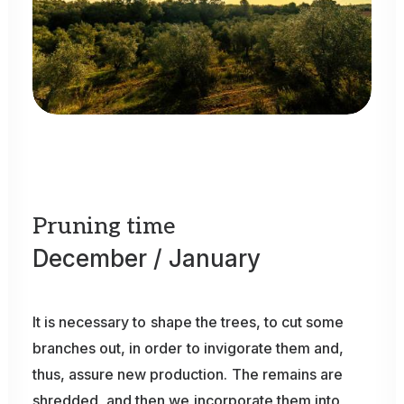
Pruning
time
December
/
January
It
is
necessary
to
shape
the
trees,
to
cut
some
branches
out,
in
order
to
invigorate
them
and,
thus,
assure
new
production.
The
remains
are
shredded,
and
then
we
incorporate
them
into